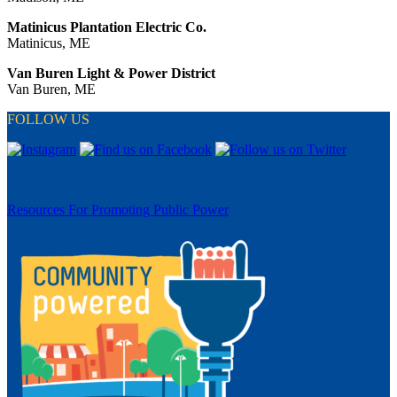
Matinicus Plantation Electric Co.
Matinicus, ME
Van Buren Light & Power District
Van Buren, ME
FOLLOW US
Resources For Promoting Public Power