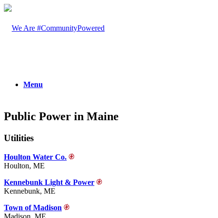
Menu
Public Power in Maine
Utilities
Houlton Water Co.
Houlton, ME
Kennebunk Light & Power
Kennebunk, ME
Town of Madison
Madison, ME